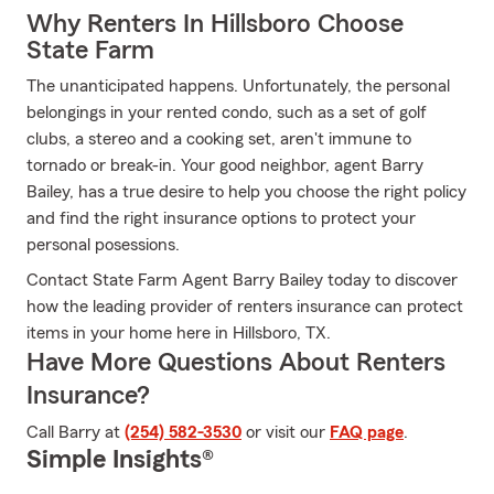
Why Renters In Hillsboro Choose
State Farm
The unanticipated happens. Unfortunately, the personal
belongings in your rented condo, such as a set of golf
clubs, a stereo and a cooking set, aren't immune to
tornado or break-in. Your good neighbor, agent Barry
Bailey, has a true desire to help you choose the right policy
and find the right insurance options to protect your
personal posessions.
Contact State Farm Agent Barry Bailey today to discover
how the leading provider of renters insurance can protect
items in your home here in Hillsboro, TX.
Have More Questions About Renters
Insurance?
Call Barry at
(254) 582-3530
or visit our
FAQ page
.
Simple Insights®