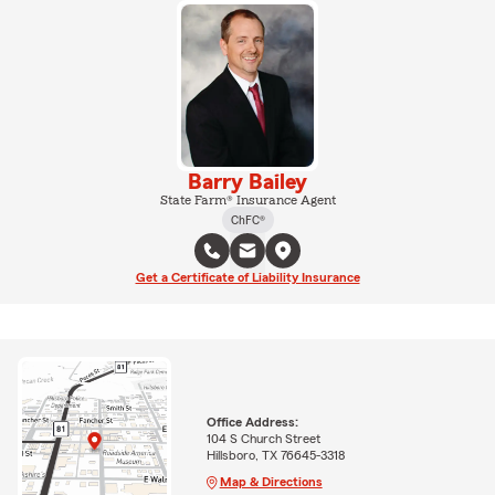
Barry Bailey
State Farm® Insurance Agent
ChFC®
Get a Certificate of Liability Insurance
Office Address:
104 S Church Street
Hillsboro, TX 76645-3318
Map & Directions