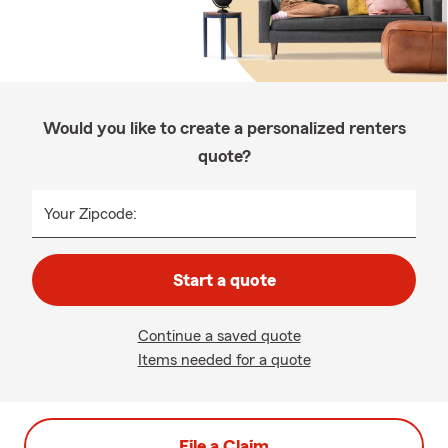
Would you like to create a personalized renters
quote?
Your Zipcode:
Start a quote
Continue a saved quote
Items needed for a quote
File a Claim