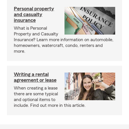
Personal property
and casualty
insurance
What is Personal
Property and Casualty
Insurance? Learn more information on automobile,
homeowners, watercraft, condo, renters and
more.
Writing a rental
agreement or lease
When creating a lease
there are some typical
and optional items to
include. Find out more in this article.