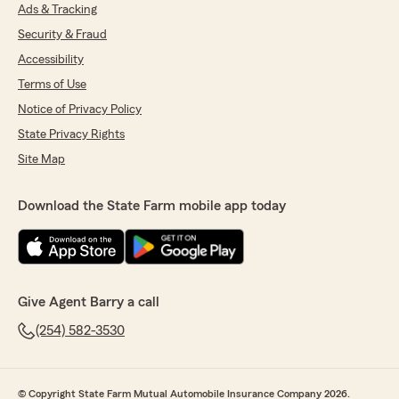
Ads & Tracking
Security & Fraud
Accessibility
Terms of Use
Notice of Privacy Policy
State Privacy Rights
Site Map
Download the State Farm mobile app today
Give Agent Barry a call
(254) 582-3530
© Copyright State Farm Mutual Automobile Insurance Company 2026.