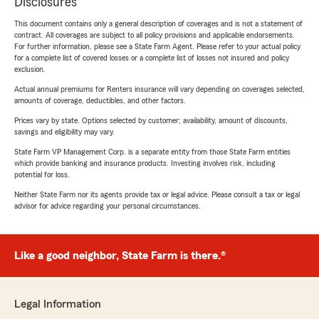
Disclosures
This document contains only a general description of coverages and is not a statement of
contract. All coverages are subject to all policy provisions and applicable endorsements.
For further information, please see a State Farm Agent. Please refer to your actual policy
for a complete list of covered losses or a complete list of losses not insured and policy
exclusion.
Actual annual premiums for Renters insurance will vary depending on coverages selected,
amounts of coverage, deductibles, and other factors.
Prices vary by state. Options selected by customer; availability, amount of discounts,
savings and eligibility may vary.
State Farm VP Management Corp. is a separate entity from those State Farm entities
which provide banking and insurance products. Investing involves risk, including
potential for loss.
Neither State Farm nor its agents provide tax or legal advice. Please consult a tax or legal
advisor for advice regarding your personal circumstances.
Like a good neighbor, State Farm is there.®
Legal Information