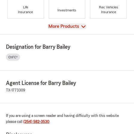
Life
Rec Vehicles
Investments
Insurance
Insurance
View
More Products
Designation for Barry Bailey
ChFC®
Agent License for Barry Bailey
TX-1773309
If you are using a screen reader and having difficulty with this website
please call
(254) 582-3530
.