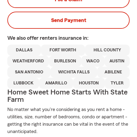
Send Payment
We also offer
renters
insurance in:
DALLAS
FORT WORTH
HILL COUNTY
WEATHERFORD
BURLESON
WACO
AUSTIN
SAN ANTONIO
WICHITA FALLS
ABILENE
LUBBOCK
AMARILLO
HOUSTON
TYLER
Home Sweet Home Starts With State
Farm
No matter what you're considering as you rent a home -
utilities, size, number of bedrooms, condo or apartment -
getting the right insurance can be vital in the event of the
unanticipated.