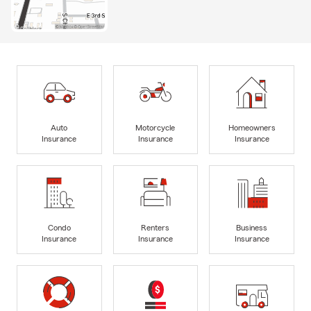
Auto
Motorcycle
Homeowners
Insurance
Insurance
Insurance
Condo
Renters
Business
Insurance
Insurance
Insurance