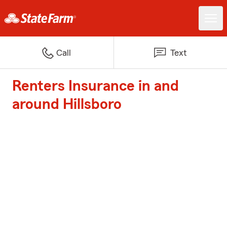
Call
Text
Renters Insurance in and
around Hillsboro